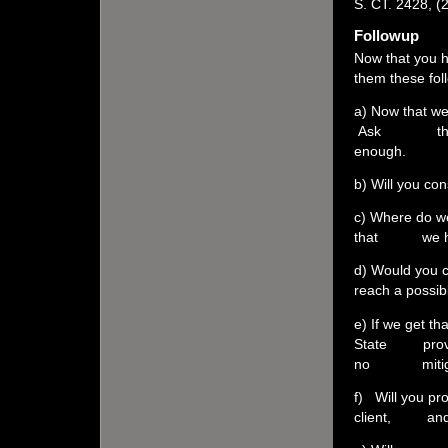
S. CT. 2428, (
Followup
Now that you h
them these fol
a) Now that we
Ask them to d
enough.
b) Will you co
c) Where do we
that we have
d) Would you 
reach a possi
e) If we get th
State proves 
no mitiga
f) Will you pr
client, and 