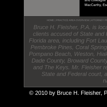
and colleague 
MacCarthy, Esq
HOME
|
PRACTICE AREA OVERVIEW
|
ATTORNEY P
Bruce H. Fleisher, P.A. is lo
clients accused of State and
Florida area, including Fort L
Pembroke Pines, Coral Springs
Pompano Beach, Weston, Hiale
Dade County, Broward Count
and The Keys. Mr. Fleisher re
State and Federal court, a
n
© 2010 by
Bruce H. Fleisher, P