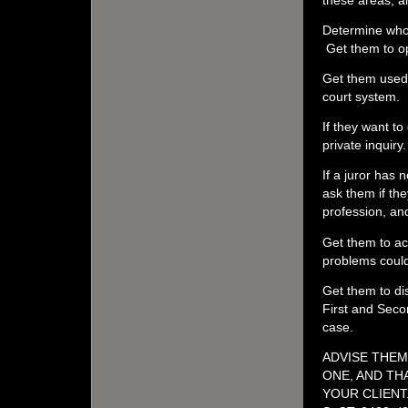
Determine who 
Get them to op
Get them used 
court system.
If they want to
private inquiry
If a juror has 
ask them if the
profession, and
Get them to ac
problems could 
Get them to dis
First and Secon
case.
ADVISE THEM
ONE, AND TH
YOUR CLIENT