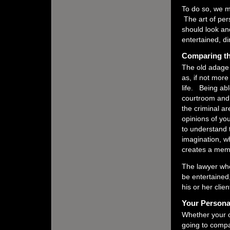
To do so, we mu
The art of pe
should look an
entertained, d
Comparing th
The old adage 
as, if not more
life. Being abl
courtroom and t
the criminal a
opinions of you
to understand 
imagination, w
creates a memo
The lawyer who
be entertained
his or her clie
Your Person
Whether your o
going to compa