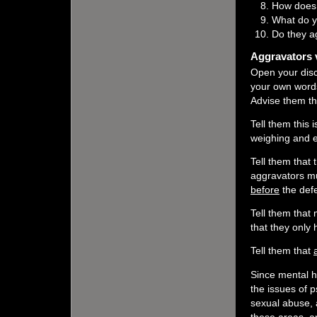
How does 
What do y
Do they a
Aggravators v
Open your disc
your own words
Advise them tha
Tell them this
weighing and e
Tell them that
aggravators mu
before
the defe
Tell them that 
that they only h
Tell them that
Since mental he
the issues of 
sexual abuse, a
these areas, a