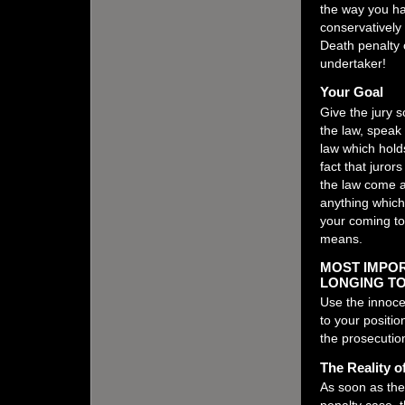
the way you ha
conservatively 
Death penalty 
undertaker!
Your Goal
Give the jury 
the law, speak p
law which hold
fact that juror
the law come a
anything which
your coming to 
means.
MOST IMPOR
LONGING TO
Use the innoc
to your positi
the prosecutio
The Reality o
As soon as the