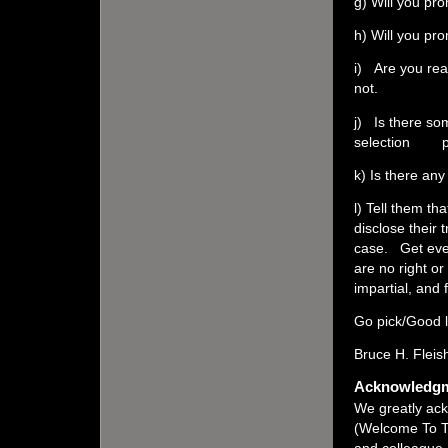
g) Will you pro
h) Will you pr
i) Are you rea
not.
j) Is there som
selection p
k) Is there an
l) Tell them th
disclose their 
case. Get ever
are no right o
impartial, and 
Go pick/Good l
Bruce H. Fleis
Acknowledg
We greatly ack
(Welcome To T