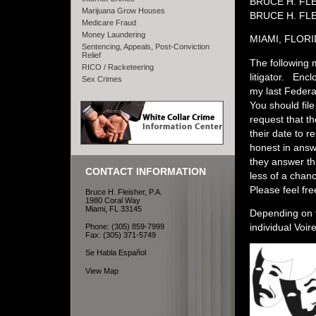
BRUCE H. FL
Marijuana Grow Houses
BRUCE H. FLE
Medicare Fraud
Money Laundering
MIAMI, FLOR
Sentencing, Appeals, Post-Conviction
Relief
The following m
RICO / Racketeering
litigator. Encl
Sex Crimes
my last Federa
You should file
request that th
their date to 
honest in answ
they answer th
CONTACT INFORMATION
less of a chan
Please feel fre
Bruce H. Fleisher, P.A.
1980 Coral Way
Miami, FL 33145
Depending on t
individual Voir
Phone: (305) 859-7999
Fax: (305) 371-5749
Se Habla Español
View Map