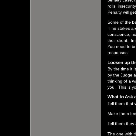
penalty case, 
rolls, insecuri
Penalty will get
Some of the be
The stakes are
conscience, no
their client. I
You need to br
responses.
Loosen up th
By the time it 
by the Judge a
thinking of a 
you. This is yo
What to Ask 
Tell them that
Make them feel 
Tell them they 
The one with t