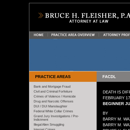
PRACTICE AREAS
FACDL
Bank and Mortgage Fraud
Civil and Criminal Forfeiture
DEATH IS DIF
Crimes of Violence / Homicide
FEBRUARY 17
Drug and Narcotic Offenses
BEGINNER JU
DUI / DUI Manslaughter
Federal White Collar Crimes
BY
Grand Jury Investigations / Pre-
BARRY M. WA
Indictment
BARRY M. WAX
Illegal Alien Smuggling
Internet Crimes