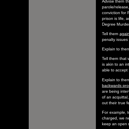
Advise them tha
parole/release
conviction for 
prison is life, 
Degree Murder,
Tell them
agai
penalty issues
Explain to the
Tell them that 
is akin to an i
able to accept
Explain to them
backwards pro
are being inte
of an acquittal
out their true 
For example, t
charged, we ne
keep an open m