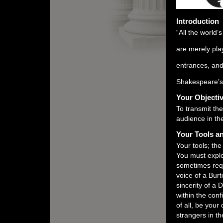
Introduction
“All the world
are merely pla
entrances, and
Shakespeare’
Your Objecti
To transmit th
audience in the
Your Tools an
Your tools; the
You must explor
sometimes requ
voice of a Burt
sincerity of a 
within the conf
of all, be your
strangers in th