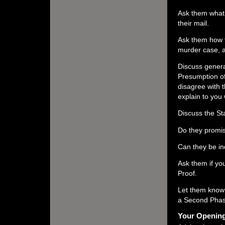
Ask them what 
their mail.
Ask them how t
murder case, a
Discuss genera
Presumption of
disagree with
explain to you
Discuss the St
Do they promis
Can they be in
Ask them if yo
Proof.
Let them know 
a Second Phas
Your Opening