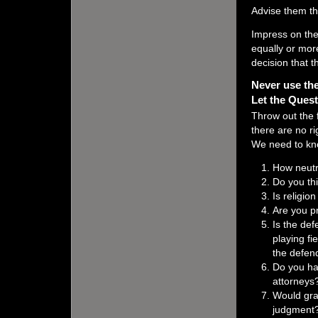
Advise them th
Impress on the
equally or more
decision that th
Never use the
Let the Ques
Throw out the f
there are no r
We need to kno
How neutr
Do you thi
Is religio
Are you p
Is the def
playing fi
the defend
Do you ha
attorneys
Would gra
judgment