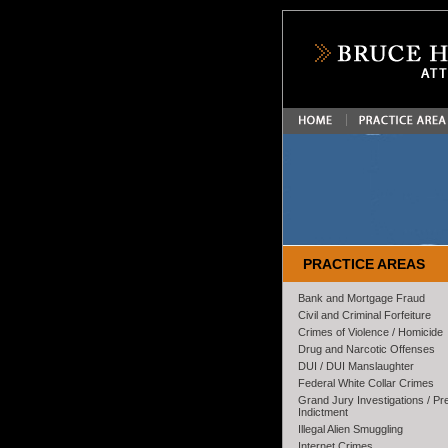
PRACTICE AREAS
Bank and Mortgage Fraud
Civil and Criminal Forfeiture
Crimes of Violence / Homicide
Drug and Narcotic Offenses
DUI / DUI Manslaughter
Federal White Collar Crimes
Grand Jury Investigations / Pr
Indictment
Illegal Alien Smuggling
Internet Crimes