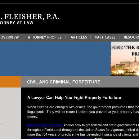
CIVIL AND CRIMINAL FORFEITURE
A Lawyer Can Help You Fight Property Forfeiture
When citizens are charged with crimes, the government presumes that the
illegal funds. They will not return it unless you prove that your property 
money.
e-
Attorney Bruce Fleisher
knows how to get federal and state governments to
throughout Florida and throughout the United States for vigorous, skilled de
more than 34 years of practice, he has defended thousands of clients and tr