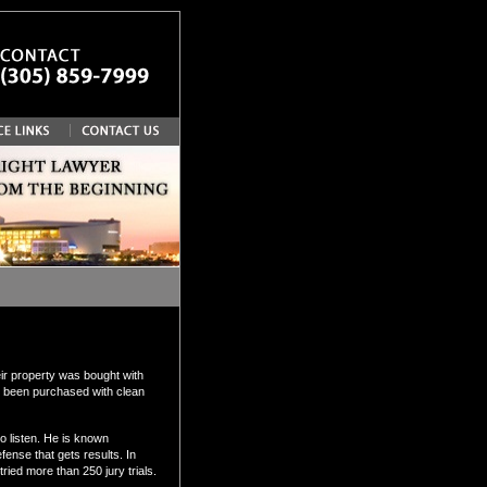
ir property was bought with
has been purchased with clean
 listen. He is known
fense that gets results. In
ied more than 250 jury trials.