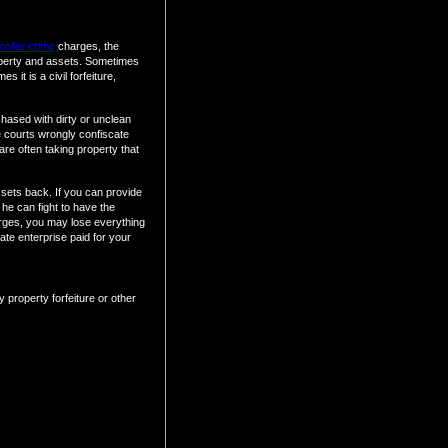
collar crime
charges, the
operty and assets. Sometimes
 it is a civil forfeiture,
chased with dirty or unclean
 courts wrongly confiscate
are often taking property that
assets back. If you can provide
he can fight to have the
arges, you may lose everything
ate enterprise paid for your
 property forfeiture or other