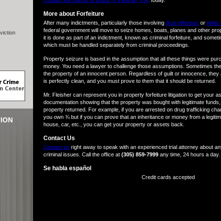
Contact the offices of Bruce H. Fleisher, P.A.
today.
More about Forfeiture
After many indictments, particularly those involving
drug offenses
or
white 
federal government will move to seize homes, boats, planes and other pr
viction
it is done as part of an indictment, known as criminal forfeiture, and sometimes
which must be handled separately from criminal proceedings.
Property seizure is based in the assumption that all these things were pur
money. You need a lawyer to challenge those assumptions. Sometimes the
the property of an innocent person. Regardless of guilt or innocence, they 
is perfectly clean, and you must prove to them that it should be returned.
Mr. Fleisher can represent you in property forfeiture litigation to get your 
documentation showing that the property was bought with legitimate funds, 
property returned. For example, if you are arrested on drug trafficking ch
you own ¾ but if you can prove that an inheritance or money from a legitim
ION
house, car, etc., you can get your property or assets back.
Contact Us
Contact us
right away to speak with an experienced trial attorney about any
criminal issues. Call the office at
(305) 859-7999
any time, 24 hours a day.
Se habla español
Credit cards accepted