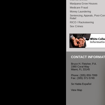
Marijuana Grow Houses
Medicare Fraud
Money Laundering
Sentencing, Appeals, Post-Con
Relief
RICO / Racketeering
Sex Crimes
CONTACT INFORMAT
Bruce H. Fleisher, P.A.
1980 Coral Way
Miami, FL 33145
Phone: (305) 859-7999
Fax: (305) 371-5749
Se Habla Español
View Map